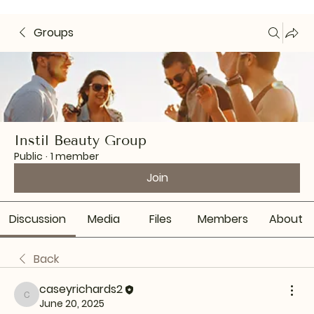
Groups
Instil Beauty Group
Public
·
1 member
Join
Discussion
Media
Files
Members
About
Back
caseyrichards2
caseyrichards2
June 20, 2025