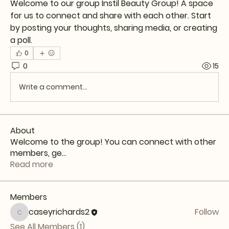
Welcome to our group 
Instil Beauty Group
! A space 
for us to connect and share with each other. Start 
by posting your thoughts, sharing media, or creating 
a poll.
0
0
15
Write a comment...
About
Welcome to the group! You can connect with other
members, ge
...
Read more
Members
caseyrichards2
Follow
caseyrichards2
See All Members (1)