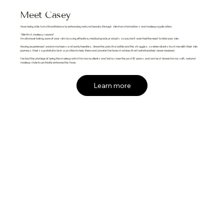
Meet Casey
I love being able to instil confidence by enhancing natural beauty, through skin transformations and makeup application.
'Skin first, makeup second'
I'm all about taking care of your skin by using effective, medical grade products so you don't ever feel the need to hide your skin.
Having experienced acne in my teens and early twenties, I know the pain, the battle and the struggles, so when clients trust me with their skin
journeys, I feel so grateful to be in a position to help them and provide the honest advice, that I unfortunately never received.
I've had the privilege of being the makeup artist for many clients and brides over the past 10 years, and am best known for my soft, natural
makeup style to perfectly enhance the face.
Learn more