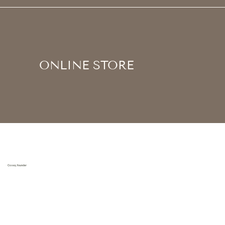
ONLINE STORE
Casey, Founder