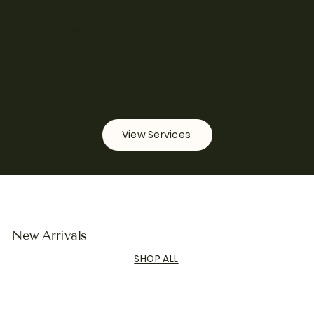
ACNE & AGING SPECALISTS
View Services
New Arrivals
SHOP ALL