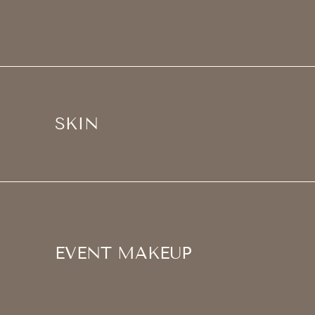
SKIN
EVENT MAKEUP