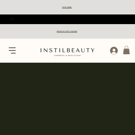
BOOK ONLINE
CLINIC
PURCHASE A GIFT VOUCHER