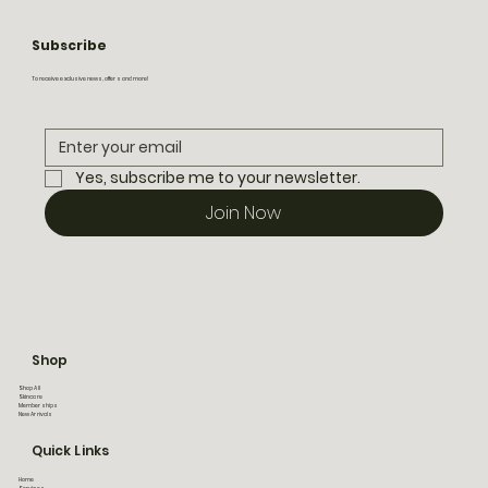
Subscribe
To receive exclusive news, offers and more!
Yes, subscribe me to your newsletter.
Join Now
Shop
Shop All
Skincare
Memberships
New Arrivals
Quick Links
Home