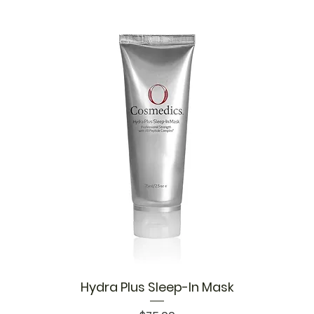
Hydra Plus Sleep-In Mask