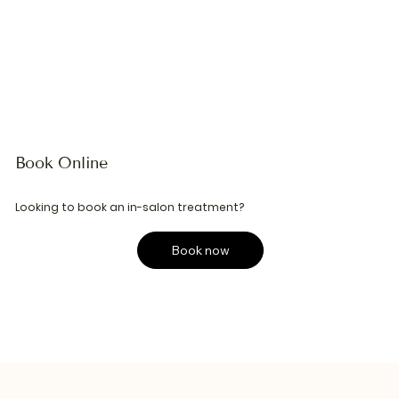
Book Online
Looking to book an in-salon treatment?
Book now