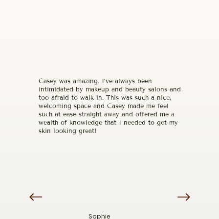
Casey was amazing. I’ve always been
intimidated by makeup and beauty salons and
too afraid to walk in. This was such a nice,
welcoming space and Casey made me feel
such at ease straight away and offered me a
wealth of knowledge that I needed to get my
skin looking great!
Sophie