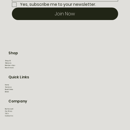
Yes, subscribe me to your newsletter.
Join Now
Shop
Shop All
Skincare
Memberships
New Arrivals
Quick Links
Home
Services
Book Online
Bridal
Company
My Account
Our Story
T&Cs
Contact Us