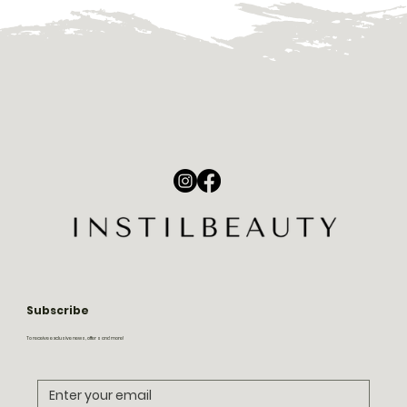
Subscribe
To receive exclusive news, offers and more!