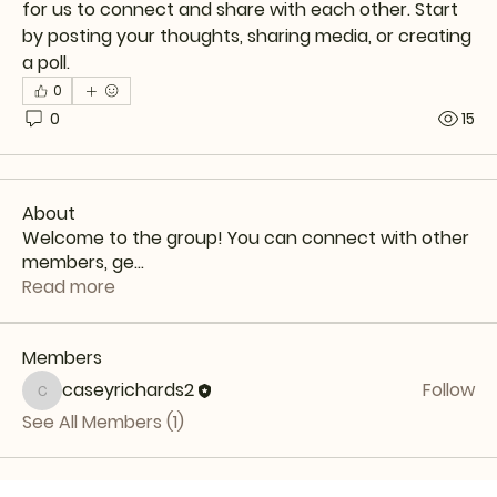
for us to connect and share with each other. Start 
by posting your thoughts, sharing media, or creating 
a poll.
0
0
15
About
Welcome to the group! You can connect with other
members, ge
...
Read more
Members
caseyrichards2
Follow
caseyrichards2
See All Members (1)