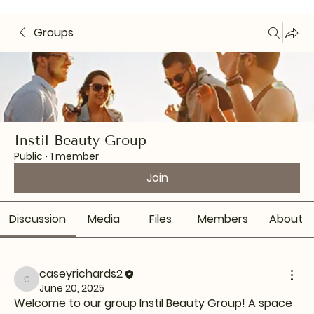
Groups
Instil Beauty Group
Public
·
1 member
Join
Discussion
Media
Files
Members
About
caseyrichards2
caseyrichards2
June 20, 2025
Welcome to our group 
Instil Beauty Group
! A space 