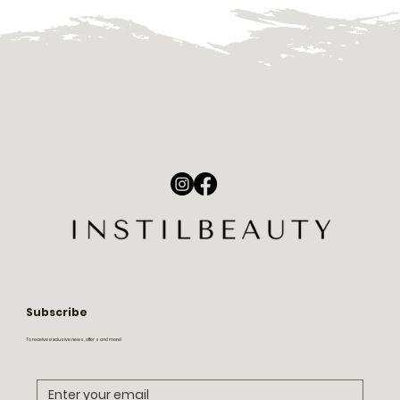
Subscribe
To receive exclusive news, offers and more!