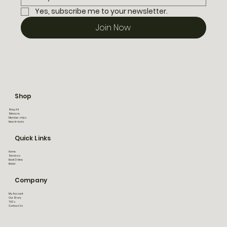
Yes, subscribe me to your newsletter.
Join Now
Shop
Shop All
Skincare
Memberships
New Arrivals
Quick Links
Home
Services
Book Online
Bridal
Company
My Account
Our Story
T&Cs
Contact Us