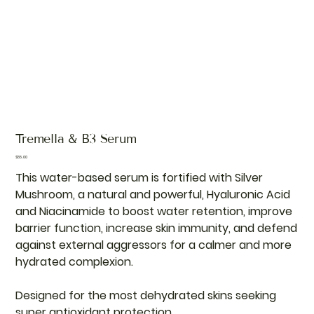
Tremella & B3 Serum
Price
$55.00
This water-based serum is fortified with Silver
Mushroom, a natural and powerful, Hyaluronic Acid
and Niacinamide to boost water retention, improve
barrier function, increase skin immunity, and defend
against external aggressors for a calmer and more
hydrated complexion.
Designed for the most dehydrated skins seeking
super antioxidant protection.