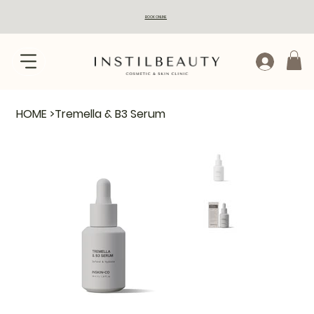
BOOK ONLINE
HOME
>
Tremella & B3 Serum