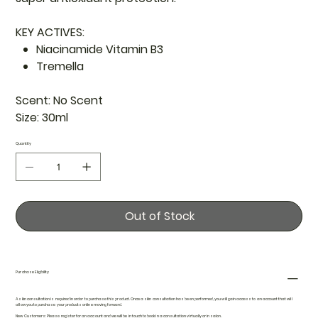
KEY ACTIVES:
Niacinamide Vitamin B3
Tremella
Scent:
No Scent
Size:
30ml
Quantity
Out of Stock
Purchase Eligibility
A skin consultation is required in order to purchase this product. Once a skin consultation has been performed, you will gain access to an account that will
allow you to purchase your products online moving forward.
New Customers: Please register for an account and we will be in touch to book in a consultation virtually or in salon.