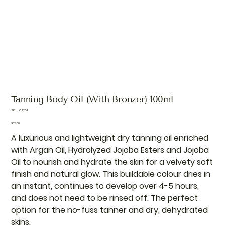
Tanning Body Oil (With Bronzer) 100ml
SKU
SKU:
OST04
OST04
Price
$32.00
A luxurious and lightweight dry tanning oil enriched
with Argan Oil, Hydrolyzed Jojoba Esters and Jojoba
Oil to nourish and hydrate the skin for a velvety soft
finish and natural glow. This buildable colour dries in
an instant, continues to develop over 4-5 hours,
and does not need to be rinsed off. The perfect
option for the no-fuss tanner and dry, dehydrated
skins.