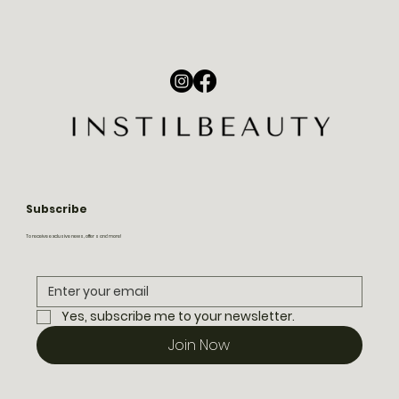
Subscribe
To receive exclusive news, offers and more!
Yes, subscribe me to your newsletter.
Join Now