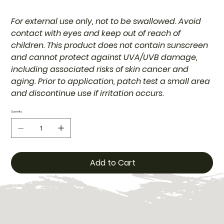
For external use only, not to be swallowed. Avoid
contact with eyes and keep out of reach of
children. This product does not contain sunscreen
and cannot protect against UVA/UVB damage,
including associated risks of skin cancer and
aging. Prior to application, patch test a small area
and discontinue use if irritation occurs.
Quantity
Add to Cart