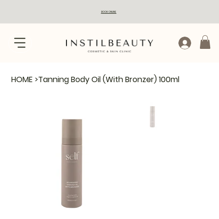
BOOK ONLINE
HOME
>
Tanning Body Oil (With Bronzer) 100ml