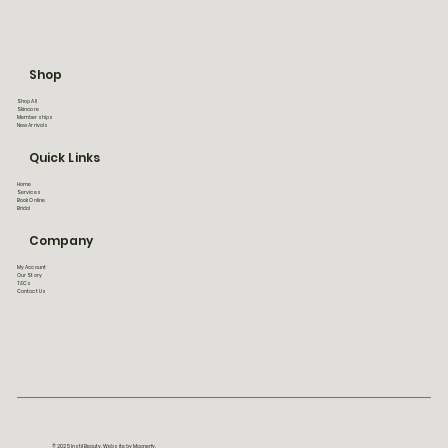
Shop
Shop All
Skincare
Memberships
New Arrivals
Quick Links
Home
Services
Book Online
Bridal
Company
My Account
Our Story
T&Cs
Contact Us
© 2025 Instil Beauty. Website by Magnerfy.