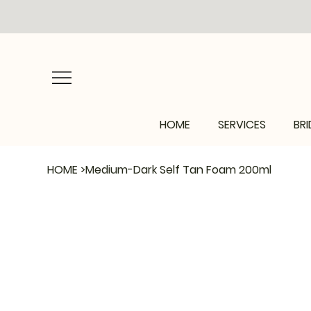
HOME
SERVICES
BRI
HOME
>
Medium-Dark Self Tan Foam 200ml