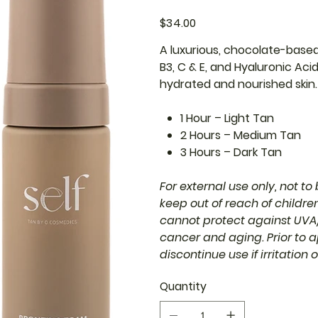
Price
$34.00
A luxurious, chocolate-based 
B3, C & E, and Hyaluronic Aci
hydrated and nourished skin. 
1 Hour – Light Tan
2 Hours – Medium Tan
3 Hours – Dark Tan
For external use only, not t
keep out of reach of childr
cannot protect against UVA/
cancer and aging. Prior to a
discontinue use if irritation 
Quantity