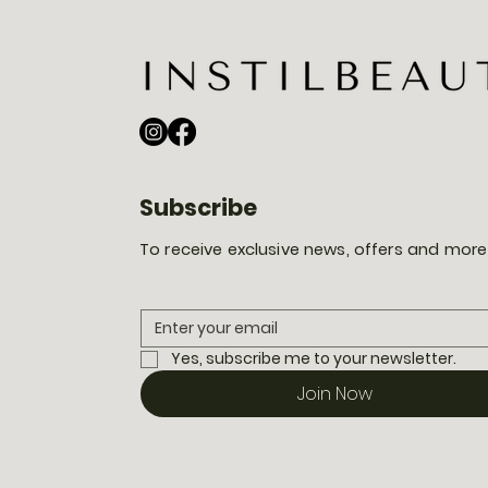
Subscribe
To receive exclusive news, offers and more
Yes, subscribe me to your newsletter.
Join Now