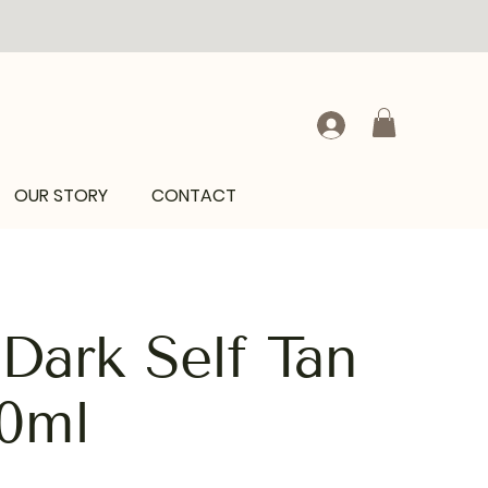
OUR STORY
CONTACT
ark Self Tan
0ml