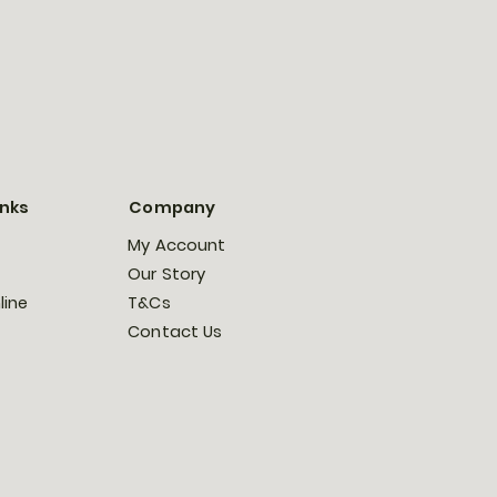
inks
Company
My Account
Our Story
line
T&Cs
Contact Us