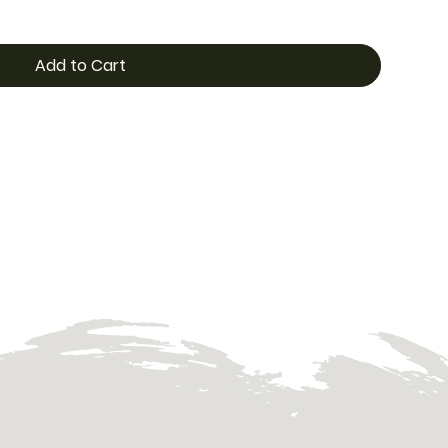
Add to Cart