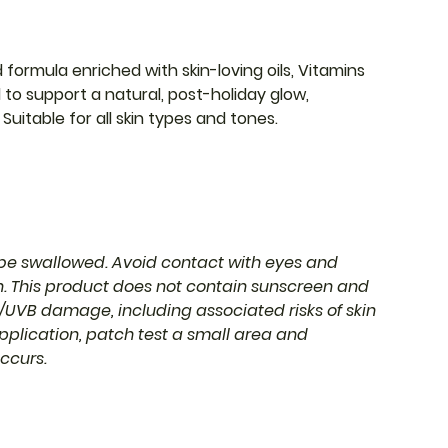
formula enriched with skin-loving oils, Vitamins
d to support a natural, post-holiday glow,
Suitable for all skin types and tones.
o be swallowed. Avoid contact with eyes and
en. This product does not contain sunscreen and
UVB damage, including associated risks of skin
pplication, patch test a small area and
occurs.