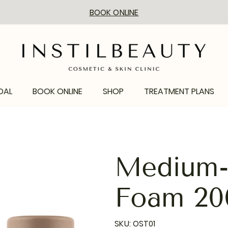
BOOK ONLINE
DAL
BOOK ONLINE
SHOP
TREATMENT PLANS
Medium-D
Foam 20
SKU
SKU:
OST01
OST01