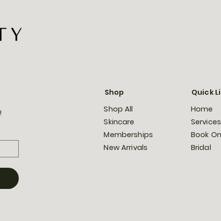
Shop
Quick L
Shop All
Home
!
Skincare
Services
Memberships
Book On
New Arrivals
Bridal