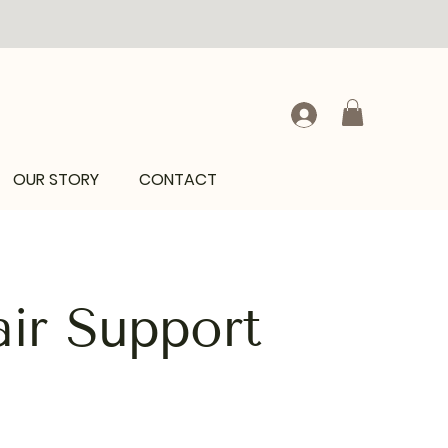
OUR STORY
CONTACT
ir Support