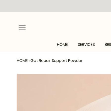
HOME
SERVICES
BRI
HOME
>
Gut Repair Support Powder