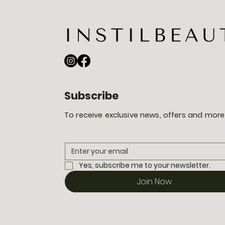
Subscribe
To receive exclusive news, offers and more
Yes, subscribe me to your newsletter.
Join Now