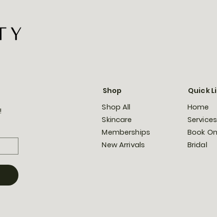
Shop
Quick L
Shop All
Home
!
Skincare
Services
Memberships
Book On
New Arrivals
Bridal