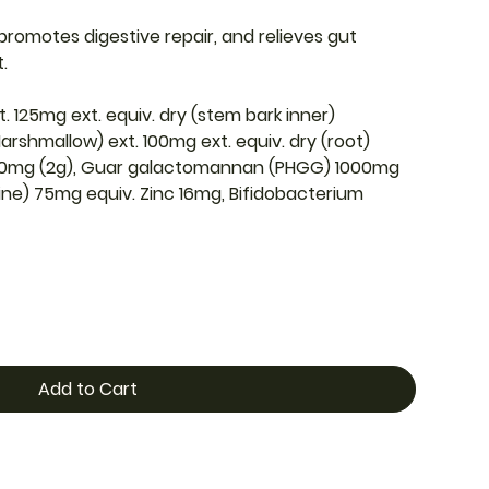
, promotes digestive repair, and relieves gut
t.
t. 125mg ext. equiv. dry (stem bark inner)
arshmallow) ext. 100mg ext. equiv. dry (root)
00mg (2g), Guar galactomannan (PHGG) 1000mg
sine) 75mg equiv. Zinc 16mg, Bifidobacterium
Add to Cart