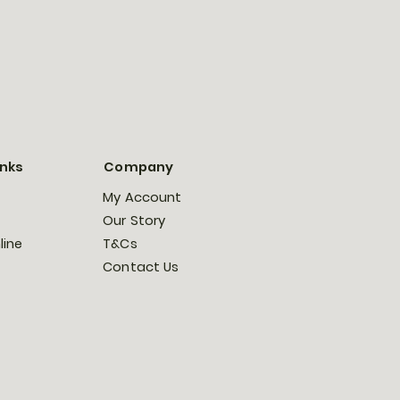
inks
Company
My Account
Our Story
line
T&Cs
Contact Us