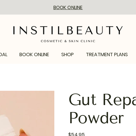
BOOK ONLINE
DAL
BOOK ONLINE
SHOP
TREATMENT PLANS
Gut Repa
Powder
Price
$54.95