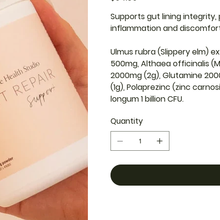
Supports gut lining integrity
inflammation and discomfor
Ulmus rubra (Slippery elm) ex
500mg, Althaea officinalis (M
2000mg (2g), Glutamine 20
(1g), Polaprezinc (zinc carno
longum 1 billion CFU.
Quantity