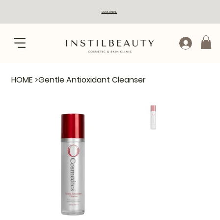
BOOK ONLINE
HOME
>
Gentle Antioxidant Cleanser