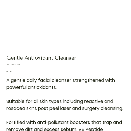
Gentle Antioxidant Cleanser
SKU
SKU:
SQ5253320
SQ5253320
Price
$67.00
A gentle daily facial cleanser strengthened with
powerful antioxidants.
Suitable for all skin types including reactive and
rosacea skins post peel laser and surgery cleansing.
Fortified with anti-pollutant boosters that trap and
remove dirt and excess sebum. V8 Peptide