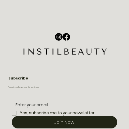
Subscribe
To receive exclusive news, offers and more!
Yes, subscribe me to your newsletter.
Join Now