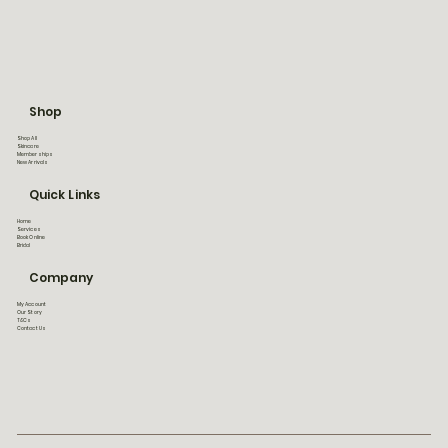
Shop
Shop All
Skincare
Memberships
New Arrivals
Quick Links
Home
Services
Book Online
Bridal
Company
My Account
Our Story
T&Cs
Contact Us