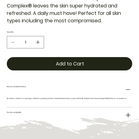
Complex® leaves the skin super hydrated and
refreshed. A daily must have! Perfect for all skin
types including the most compromised.
Quantity
Add to Cart
Return and Refund Policy
No returns, refunds or exhanges offered on opened product. Should the item have a physical fault, the item can be exchanged within 14 days of purchase.
Purchase Eligibility