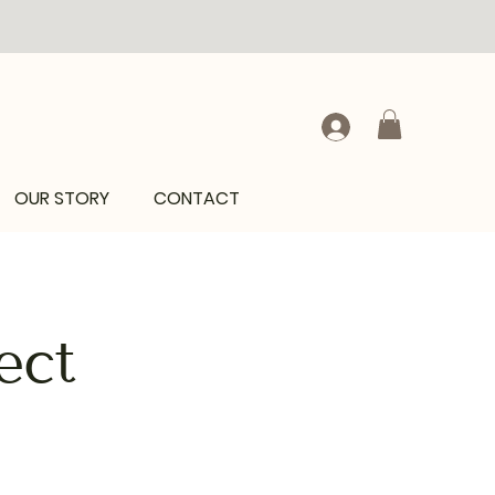
OUR STORY
CONTACT
ect