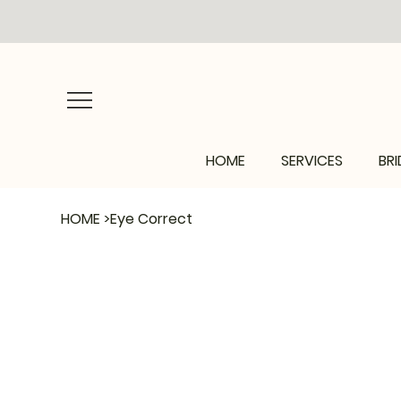
HOME
SERVICES
BRI
HOME
>
Eye Correct