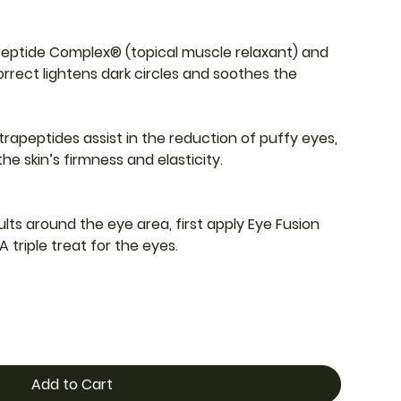
Peptide Complex® (topical muscle relaxant) and
rrect lightens dark circles and soothes the
trapeptides assist in the reduction of puffy eyes,
he skin’s firmness and elasticity.
lts around the eye area, first apply Eye Fusion
A triple treat for the eyes.
Add to Cart