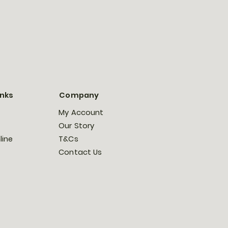
inks
Company
My Account
Our Story
line
T&Cs
Contact Us