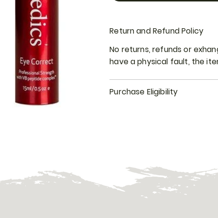
Return and Refund Policy
No returns, refunds or exha
have a physical fault, the i
Purchase Eligibility