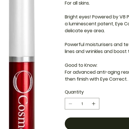
For all skins.
Bright eyes! Powered by V8 
a luminescent patent, Eye Co
delicate eye area.
Powerful moisturisers and te
lines and wrinkles and boost t
Good to Know:
For advanced anti-aging resu
then finish with Eye Correct. 
Quantity