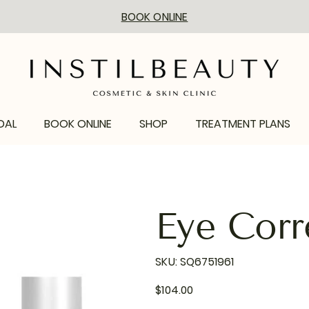
BOOK ONLINE
DAL
BOOK ONLINE
SHOP
TREATMENT PLANS
Eye Corr
SKU
SKU:
SQ6751961
SQ6751961
Price
$104.00