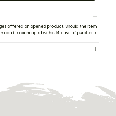
nges offered on opened product. Should the item
tem can be exchanged within 14 days of purchase.