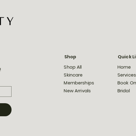
Shop
Quick L
Shop All
Home
!
Skincare
Services
Memberships
Book On
New Arrivals
Bridal