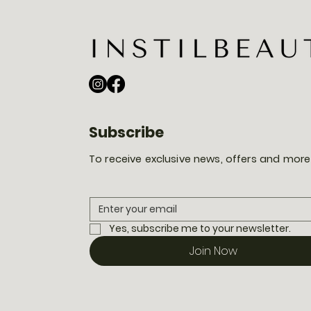
Subscribe
To receive exclusive news, offers and more
Yes, subscribe me to your newsletter.
Join Now