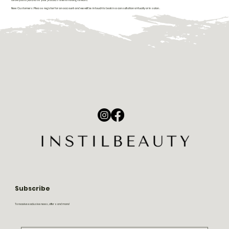
allow you to purchase your products online moving forward.
New Customers: Please register for an account and we will be in touch to book in a consultation virtually or in salon.
Subscribe
To receive exclusive news, offers and more!