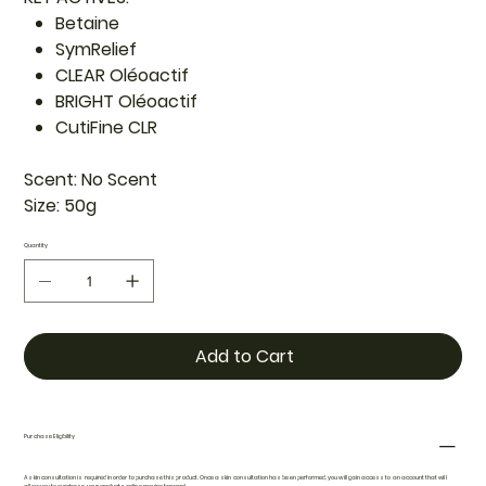
Betaine
SymRelief
CLEAR Oléoactif
BRIGHT Oléoactif
CutiFine CLR
Scent:
No Scent
Size:
50g
Quantity
Add to Cart
Purchase Eligibility
A skin consultation is required in order to purchase this product. Once a skin consultation has been performed, you will gain access to an account that will