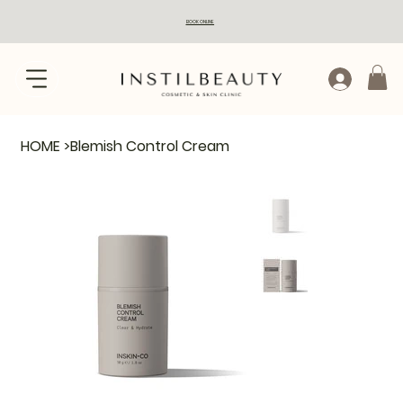
BOOK ONLINE
HOME
>
Blemish Control Cream