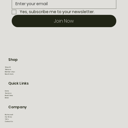
Yes, subscribe me to your newsletter.
Join Now
Shop
Shop All
Skincare
Memberships
New Arrivals
Quick Links
Home
Services
Book Online
Bridal
Company
My Account
Our Story
T&Cs
Contact Us