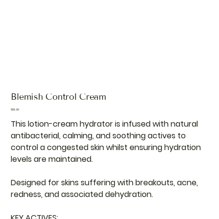
Blemish Control Cream
Price
$55.00
This lotion-cream hydrator is infused with natural
antibacterial, calming, and soothing actives to
control a congested skin whilst ensuring hydration
levels are maintained.
Designed for skins suffering with breakouts, acne,
redness, and associated dehydration.
KEY ACTIVES: