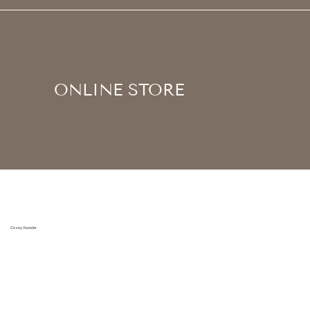
ONLINE STORE
Casey, Founder