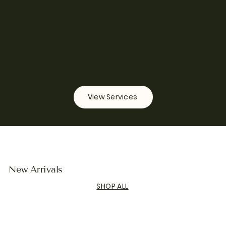
ACNE & AGING SPECALISTS
View Services
New Arrivals
SHOP ALL