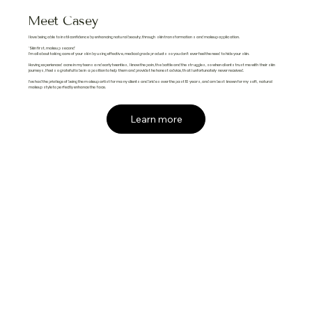
Meet Casey
I love being able to instil confidence by enhancing natural beauty, through skin transformations and makeup application.
'Skin first, makeup second'
I'm all about taking care of your skin by using effective, medical grade products so you don't ever feel the need to hide your skin.
Having experienced acne in my teens and early twenties, I know the pain, the battle and the struggles, so when clients trust me with their skin
journeys, I feel so grateful to be in a position to help them and provide the honest advice, that I unfortunately never received.
I've had the privilege of being the makeup artist for many clients and brides over the past 10 years, and am best known for my soft, natural
makeup style to perfectly enhance the face.
Learn more