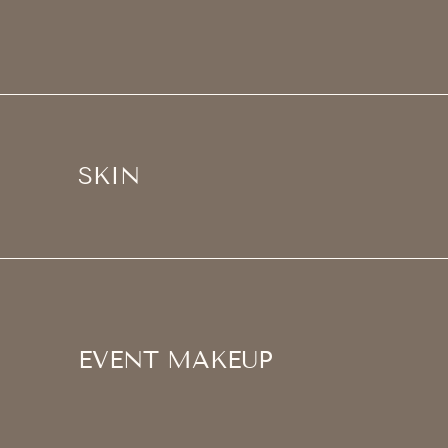
SKIN
EVENT MAKEUP