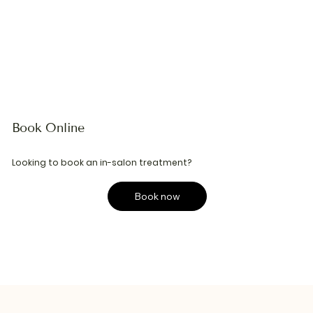
Book Online
Looking to book an in-salon treatment?
Book now