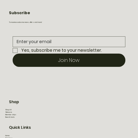
Subscribe
To receive exclusive news, offers and more!
Yes, subscribe me to your newsletter.
Join Now
Shop
Shop All
Skincare
Memberships
New Arrivals
Quick Links
Home