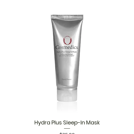
Hydra Plus Sleep-In Mask