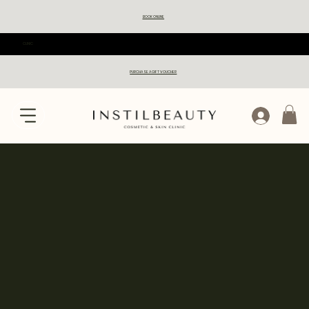
BOOK ONLINE
CLINIC
PURCHASE A GIFT VOUCHER