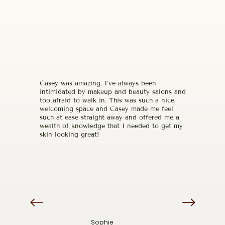
Casey was amazing. I’ve always been
intimidated by makeup and beauty salons and
too afraid to walk in. This was such a nice,
welcoming space and Casey made me feel
such at ease straight away and offered me a
wealth of knowledge that I needed to get my
skin looking great!
Sophie